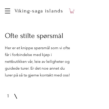
Viking-saga islands
Ofte stilte spørsmål
Her er et knippe spørsmål som vi ofte
får i forbindelse med kjøp i
nettbutikken vår, leie av leiligheter og
guidede turer. Er det noe annet du
lurer på så ta gjerne kontakt med oss!
1