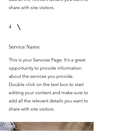
share with site visitors.
4
Service Name
This is your Services Page. It's a great
opportunity to provide information
about the services you provide.
Double click on the text box to start
editing your content and make sure to
add all the relevant details you want to
share with site visitors.