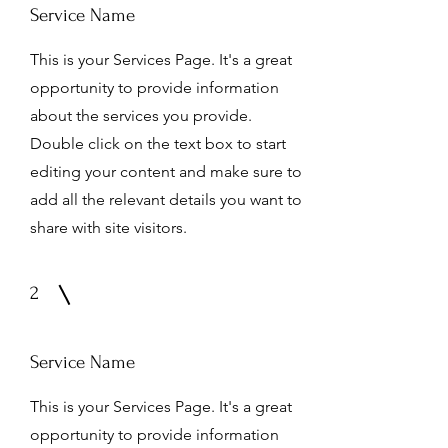
Service Name
This is your Services Page. It's a great
opportunity to provide information
about the services you provide.
Double click on the text box to start
editing your content and make sure to
add all the relevant details you want to
share with site visitors.
2
Service Name
This is your Services Page. It's a great
opportunity to provide information