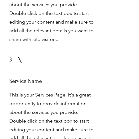
about the services you provide.
Double click on the text box to start
editing your content and make sure to
add all the relevant details you want to
share with site visitors.
3
Service Name
This is your Services Page. It's a great
opportunity to provide information
about the services you provide.
Double click on the text box to start
editing your content and make sure to
add all the relevant details you want to