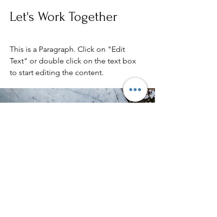
Let's Work Together
This is a Paragraph. Click on "Edit
Text" or double click on the text box
to start editing the content.
Viking-saga islands
Kontaktinformasjon
Adresse: Ytterlandsvika 28, 6050 Valderøya
Telefon: (+47)
47 45 10 09
E-post:
synnove@vikingisland.no
Org.nr:
913030389