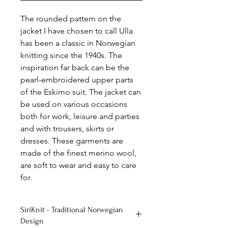
The rounded pattern on the
jacket I have chosen to call Ulla
has been a classic in Norwegian
knitting since the 1940s. The
inspiration far back can be the
pearl-embroidered upper parts
of the Eskimo suit. The jacket can
be used on various occasions
both for work, leisure and parties
and with trousers, skirts or
dresses. These garments are
made of the finest merino wool,
are soft to wear and easy to care
for.
SiriKnit - Traditional Norwegian
Design