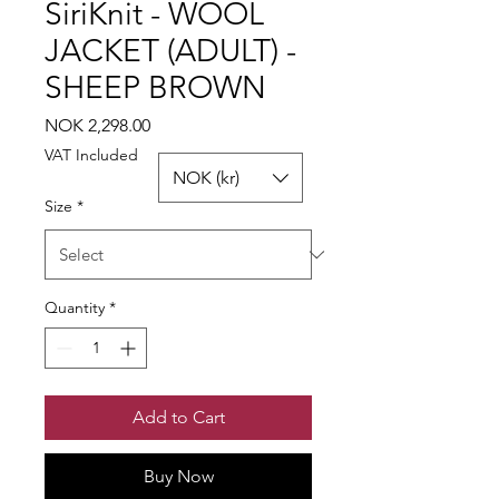
SiriKnit - WOOL
JACKET (ADULT) -
SHEEP BROWN
Price
NOK 2,298.00
VAT Included
NOK (kr)
Size
*
Quantity
*
Add to Cart
Buy Now