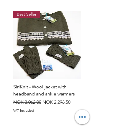
when wet.
Best Seller
Best Seller
SiriKnit - Wool jacket with
Siriknit - Snow rose jump
headband and ankle warmers
headband and ankle wa
Regular Price
Sale Price
Regular Price
NOK 3,062.00
NOK 2,296.50
NOK 3,060.00
VAT Included
VAT Included