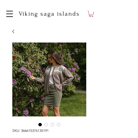
Viking saga islands
SKU: 366615376135191