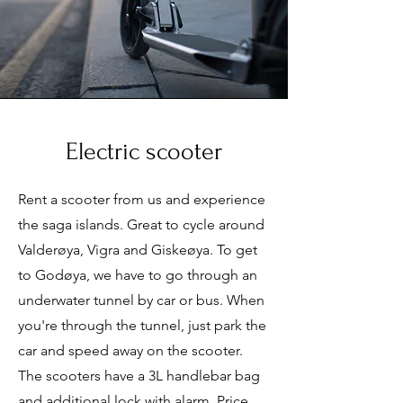
Electric scooter
Rent a scooter from us and experience
the saga islands. Great to cycle around
Valderøya, Vigra and Giskeøya. To get
to Godøya, we have to go through an
underwater tunnel by car or bus. When
you're through the tunnel, just park the
car and speed away on the scooter.
The scooters have a 3L handlebar bag
and additional lock with alarm. Price