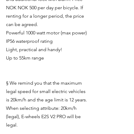
NOK NOK 500 per day per bicycle. If
renting for a longer period, the price
can be agreed.
Powerful 1000 watt motor (max power)
IP56 waterproof rating
Light, practical and handy!
Up to 55km range
§ We remind you that the maximum
legal speed for small electric vehicles
is 20km/h and the age limit is 12 years.
When selecting attribute: 20km/h
(legal), E-wheels E2S V2 PRO will be
legal.