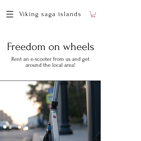
Viking saga islands
Freedom on wheels
Rent an e-scooter from us and get
around the local area!