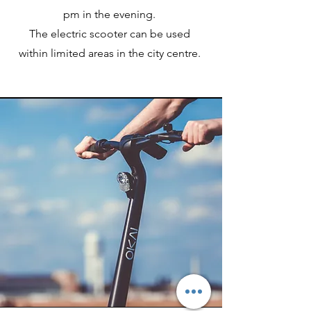
pm in the evening.
The electric scooter can be used
within limited areas in the city centre.