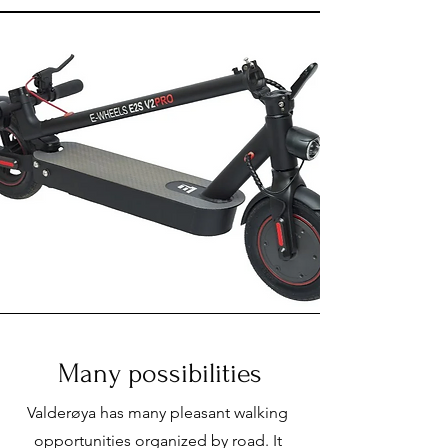
Many possibilities
Valderøya has many pleasant walking
opportunities organized by road. It