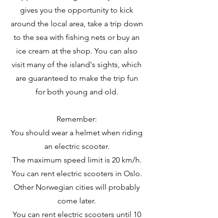
gives you the opportunity to kick
around the local area, take a trip down
to the sea with fishing nets or buy an
ice cream at the shop. You can also
visit many of the island's sights, which
are guaranteed to make the trip fun
for both young and old.
Remember:
You should wear a helmet when riding
an electric scooter.
The maximum speed limit is 20 km/h.
You can rent electric scooters in Oslo.
Other Norwegian cities will probably
come later.
You can rent electric scooters until 10