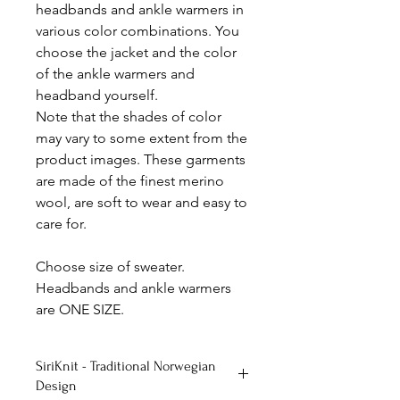
headbands and ankle warmers in
various color combinations. You
choose the jacket and the color
of the ankle warmers and
headband yourself.
Note that the shades of color
may vary to some extent from the
product images. These garments
are made of the finest merino
wool, are soft to wear and easy to
care for.
Choose size of sweater.
Headbands and ankle warmers
are ONE SIZE.
SiriKnit - Traditional Norwegian
Design