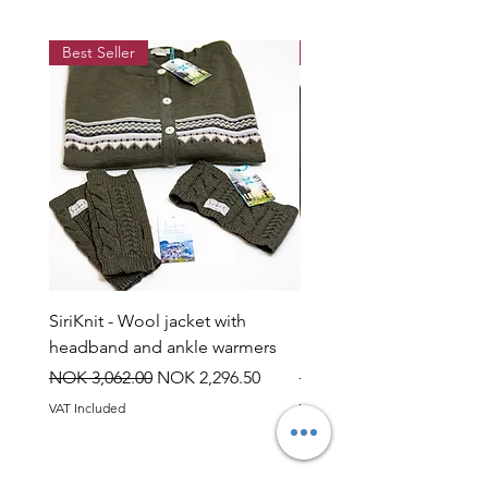
when wet.
Best Seller
Best Seller
SiriKnit - Wool jacket with
Siriknit - Snow rose jump
headband and ankle warmers
headband and ankle wa
Regular Price
Sale Price
Regular Price
NOK 3,062.00
NOK 2,296.50
NOK 3,060.00
VAT Included
VAT Included