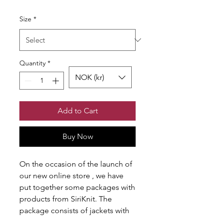
Size
*
Quantity
*
NOK (kr)
Add to Cart
Buy Now
On the occasion of the launch of
our new online store , we have
put together some packages with
products from SiriKnit. The
package consists of jackets with