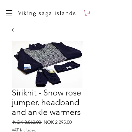
Viking saga islands
Siriknit - Snow rose
jumper, headband
and ankle warmers
Regular
Sale
 NOK 3,060.00 
NOK 2,295.00
Price
Price
VAT Included