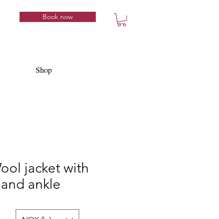
Book now
Shop
Wool jacket with
and ankle