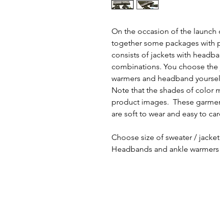
On the occasion of the launch 
together some packages with p
consists of jackets with headb
combinations. You choose the j
warmers and headband yoursel
Note that the shades of color 
product images. These garment
are soft to wear and easy to car
Choose size of sweater / jacket
Headbands and ankle warmers 