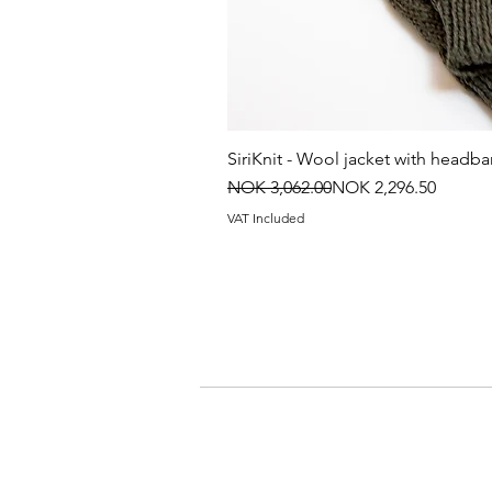
SiriKnit - Wool jacket with headb
Regular Price
Sale Price
NOK 3,062.00
NOK 2,296.50
VAT Included
Contact information