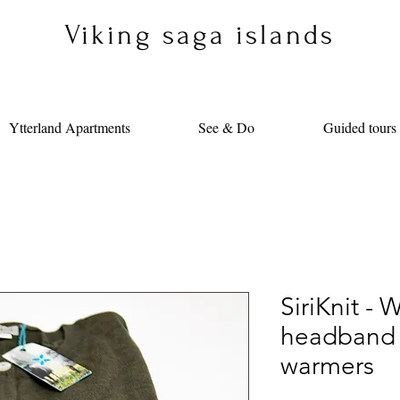
Viking saga islands
Ytterland Apartments
See & Do
Guided tours
SiriKnit - 
headband 
warmers