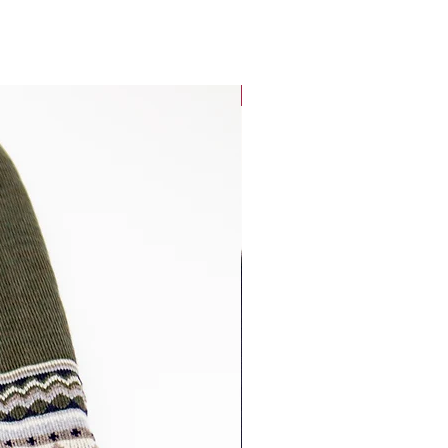
Best Seller