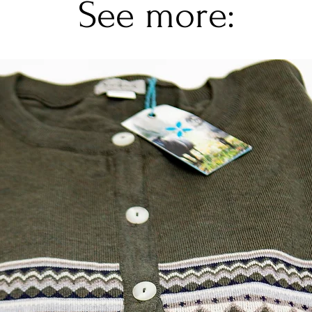
See more: