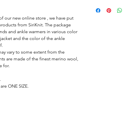
Take care of
The sweaters and jac
merino wool. The wo
of our new online store , we have put
machine, on the woo
roducts from SiriKnit. The package
30'C. It is important
ands and ankle warmers in various color
for wool, for example
acket and the color of the ankle
should not be tumble 
f.
The clothes are very 
may vary to some extent from the
children and adults l
organic material direc
s are made of the finest merino wool,
environmentally frien
e for.
that it is able to rep
breathes and insulate
.
the property of bei
are ONE SIZE.