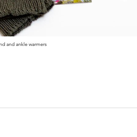
Quick View
and and ankle warmers
Viking saga islands
Online store