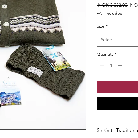
Regu
 NOK 3,062.00 
NOK
Pric
VAT Included
Size
*
Select
Quantity
*
SiriKnit - Traditio