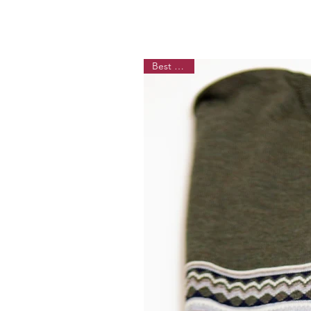
Best Seller