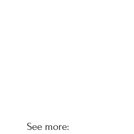
See more: