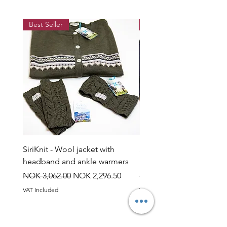
Best Seller
Best Seller
SiriKnit - Wool jacket with
Siriknit - Snow rose jump
headband and ankle warmers
headband and ankle wa
Regular Price
Sale Price
Regular Price
NOK 3,062.00
NOK 2,296.50
NOK 3,060.00
VAT Included
VAT Included